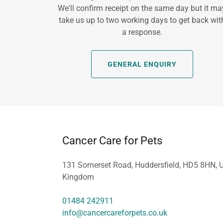
We'll confirm receipt on the same day but it ma
take us up to two working days to get back wit
a response.
GENERAL ENQUIRY
Cancer Care for Pets
131 Somerset Road, Huddersfield, HD5 8HN, U
Kingdom
01484 242911
info@cancercareforpets.co.uk