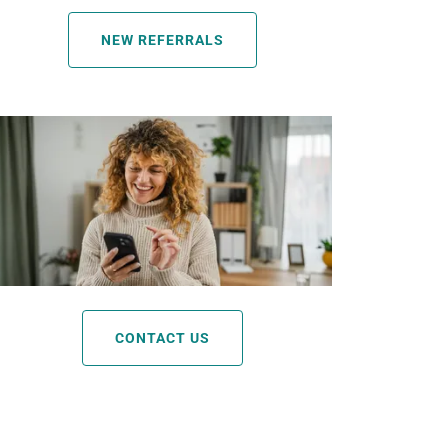
NEW REFERRALS
CONTACT US