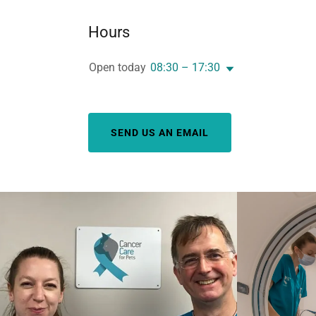
Hours
Open today
08:30 – 17:30
SEND US AN EMAIL