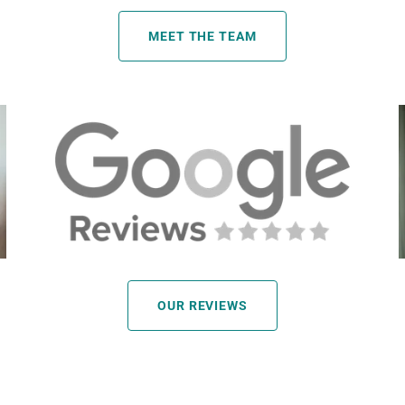
MEET THE TEAM
OUR REVIEWS