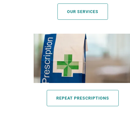
OUR SERVICES
REPEAT PRESCRIPTIONS