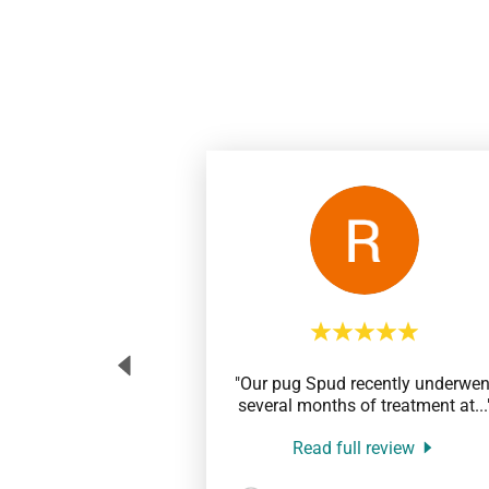
"Our pug Spud recently underwen
several months of treatment at
...
Read full review