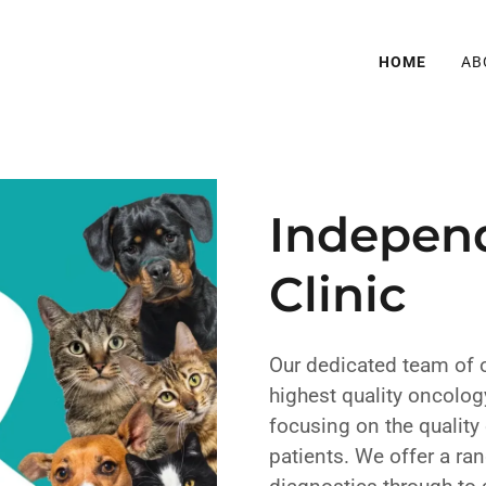
HOME
AB
Indepen
Clinic
Our dedicated team of 
highest quality oncology
focusing on the quality 
patients. We offer a ra