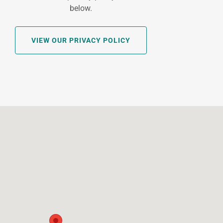
below.
VIEW OUR PRIVACY POLICY