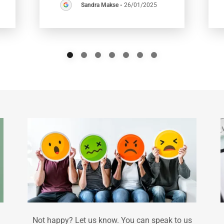
Sandra Makse
-
26/01/2025
Not happy? Let us know. You can speak to us