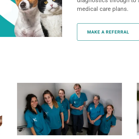
diagnostics through to 
medical care plans.
MAKE A REFERRAL