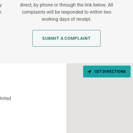
y
direct, by phone or through the link below. All
h
complaints will be responded to within two
working days of receipt.
SUBMIT A COMPLAINT
GET DIRECTIONS
nited