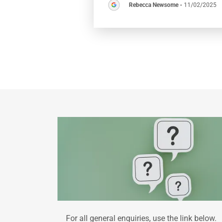
Rebecca Newsome
-
11/02/2025
For all general enquiries, use the link below.