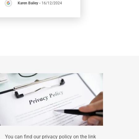
Karen Bailey
-
16/12/2024
You can find our privacy policy on the link