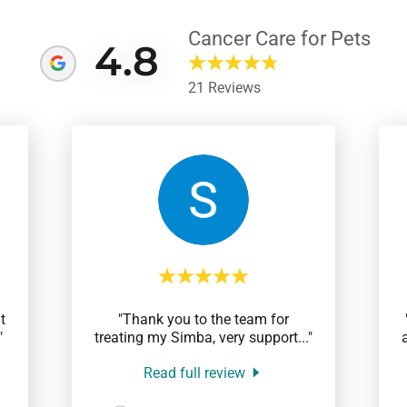
Cancer Care for Pets
4.8
21 Reviews
t
"Thank you to the team for
"
treating my Simba, very support
..."
Read full review