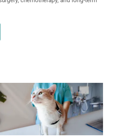
surgery, chemotherapy, and long-term