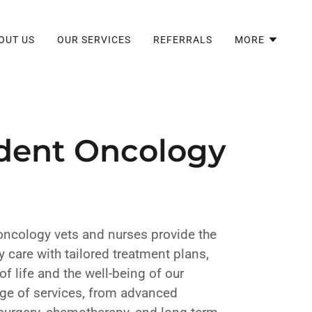
OUT US
OUR SERVICES
REFERRALS
MORE
dent Oncology
oncology vets and nurses provide the
 care with tailored treatment plans,
of life and the well-being of our
nge of services, from advanced