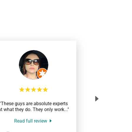
"These guys are absolute experts
at what they do. They only work
..."
Read full review